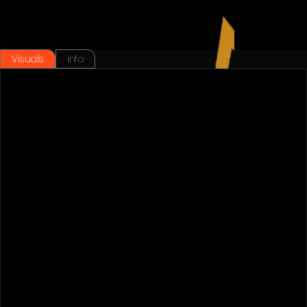
Visuals
Info
Back To Works