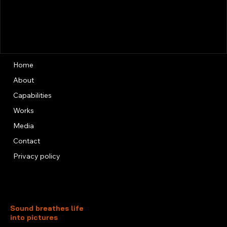
Home
About
Capabilities
Works
Media
Contact
Privacy policy
Sound breathes life
into pictures