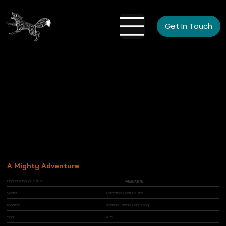
Get In Touch
A Mighty Adventure
Original Language Title
小蟲蟲大冒險
Sector
Animation, Feature Film
Location
Malaysia, Taiwan, Hong Kong
Year
2026