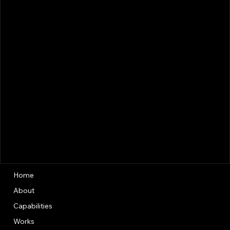
Home
About
Capabilities
Works