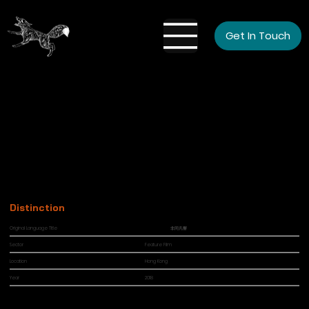
Get In Touch
Distinction
Original Language Title
非同凡響
Sector
Feature Film
Location
Hong Kong
Year
2018