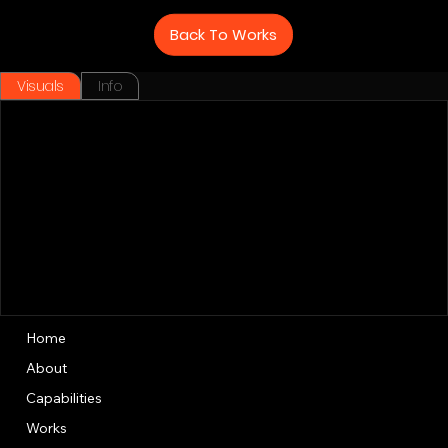
Back To Works
Visuals
Info
Home
About
Capabilities
Works