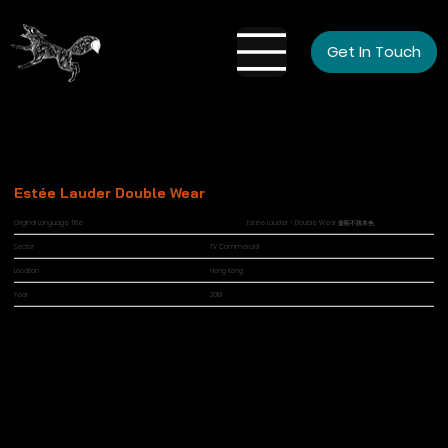
Get In Touch
Estée Lauder Double Wear
Original Language Title
Estée Lauder - Double Wear 盡顯不脫本色
Sector
TV Commercial
Location
Hong Kong
Year
2019