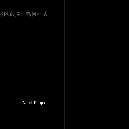
場 《可以選擇，為何不選
Next Project