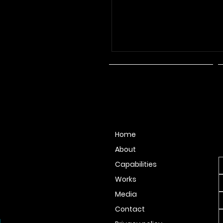
N
Home
F
About
Capabilities
Works
Media
Contact
.