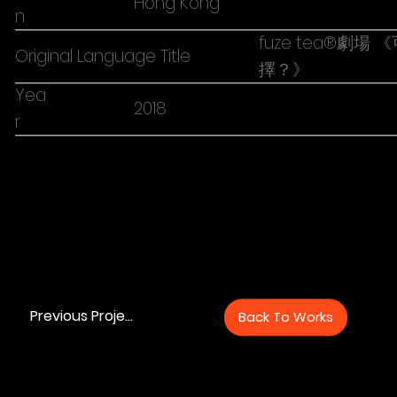
Hong Kong
n
fuze tea®劇
Original Language Title
擇？》
Yea
2018
r
Previous Project
Back To Works