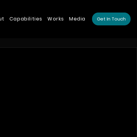
ut
Capabilities
Works
Media
Get In Touch