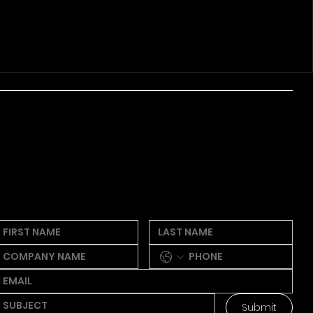
ew thoughts, quick sparks, wanna
make
some waves? We're all ears!
eel free to
drop a line below.
Submit