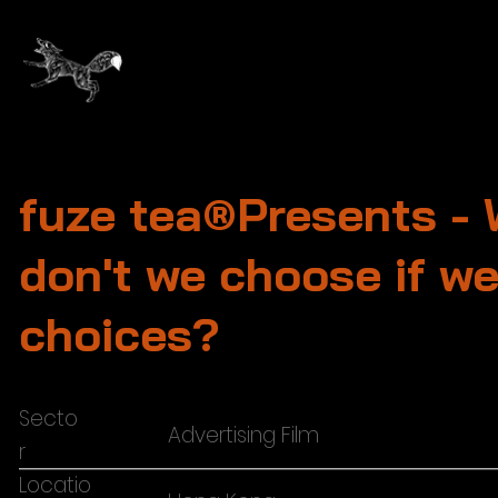
fuze tea®Presents -
don't we choose if w
choices?
Secto
Advertising Film
r
Locatio