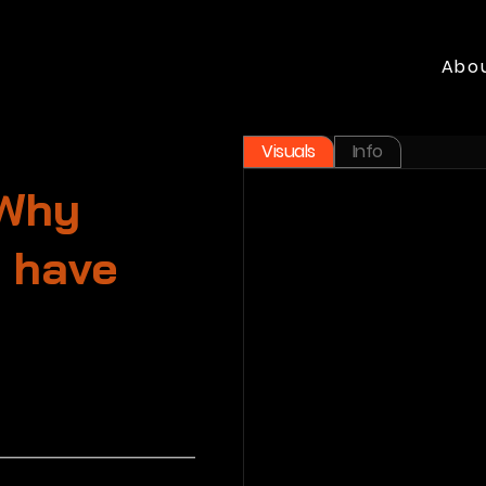
Abo
Visuals
Info
 Why
e have