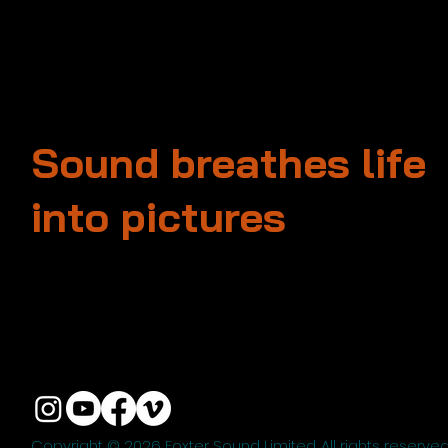
Sound breathes life
into pictures
Unit 13, 3rd Floor, Kai Fuk Industrial Centre
1 Wang Tung Street, Kowloon Bay
Kowloon, Hong Kong
+852 3526 0014
info@foxtersound.com
Copyright © 2026 Foxter Sound Limited. All rights reserved