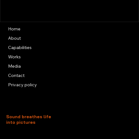
Home
About
Capabilities
Works
Media
Contact
Privacy policy
Sound breathes life
into pictures
Unit 13, 3rd Floor, Kai Fuk Industrial Centre
1 Wang Tung Street, Kowloon Bay
Kowloon, Hong Kong
+852 3526 0014