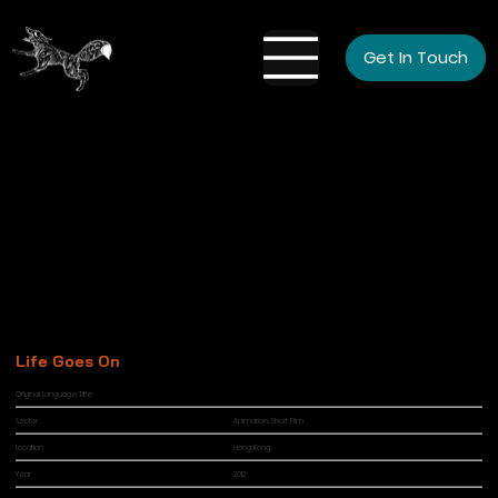
Get In Touch
Life Goes On
Original Language Title
Sector
Animation, Short Film
Location
Hong Kong
Year
2012