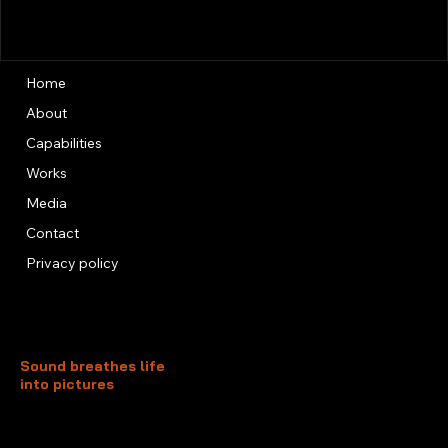
Home
About
Capabilities
Works
Media
Contact
Privacy policy
Sound breathes life
into pictures
Unit 13, 3rd Floor, Kai Fuk Industrial Centre
1 Wang Tung Street, Kowloon Bay
Kowloon, Hong Kong
+852 3526 0014
info@foxtersound.com