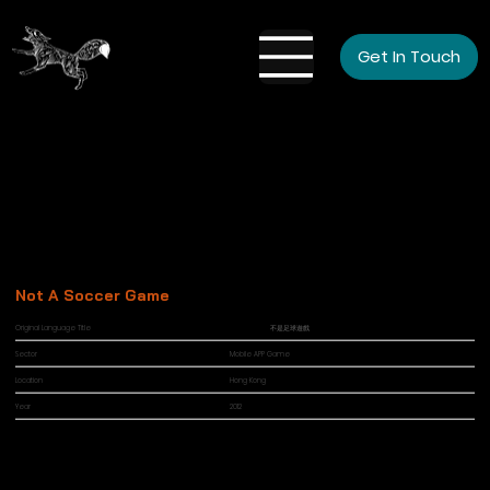
Get In Touch
Not A Soccer Game
Original Language Title
不是足球遊戲
Sector
Mobile APP Game
Location
Hong Kong
Year
2012