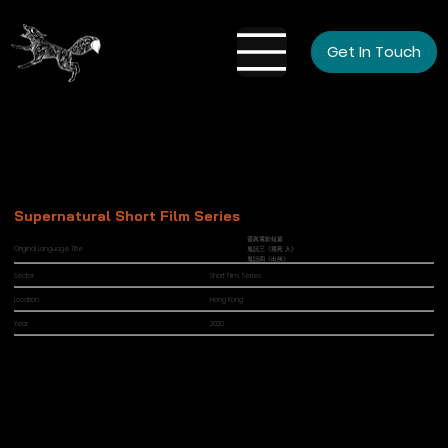
Get In Touch
Supernatural Short Film Series
靈異電影短篇
Original Language Title
鬼話三《撞死 人》
鬼話四《出殃》
Sector
Short Film, Series
Location
Hong Kong
Year
2020