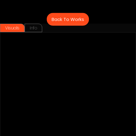
Back To Works
Visuals
Info