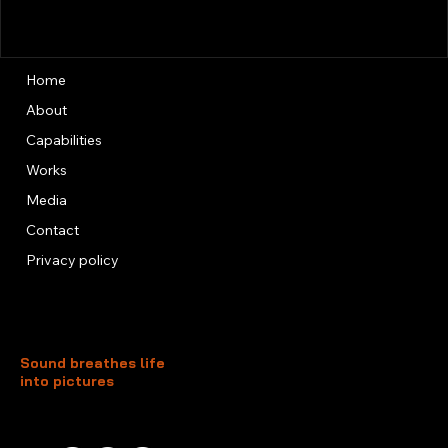
Home
About
Capabilities
Works
Media
Contact
Privacy policy
Sound breathes life
into pictures
Unit 13, 3rd Floor, Kai Fuk Industrial Centre
1 Wang Tung Street, Kowloon Bay
Kowloon, Hong Kong
+852 3526 0014
info@foxtersound.com