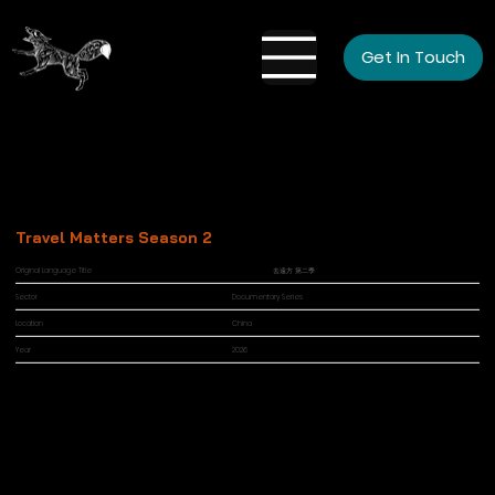
Get In Touch
Travel Matters Season 2
Original Language Title
去遠方 第二季
Sector
Documentary Series
Location
China
Year
2026