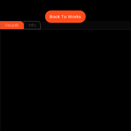
Back To Works
Visuals
Info