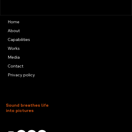
Home
About
Capabilities
Works
Media
Contact
Privacy policy
Sound breathes life
into pictures
Unit 13, 3rd Floor, Kai Fuk Industrial Centre
1 Wang Tung Street, Kowloon Bay
Kowloon, Hong Kong
+852 3526 0014
info@foxtersound.com